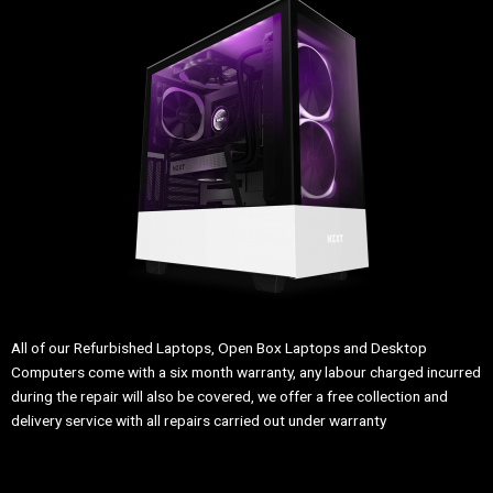
All of our Refurbished Laptops, Open Box Laptops and Desktop
Computers come with a six month warranty, any labour charged incurred
during the repair will also be covered, we offer a free collection and
delivery service with all repairs carried out under warranty