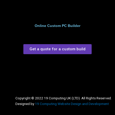
Online Custom PC Builder
Get a quote for a custom build
Copyright © 2022 19 Computing UK (LTD). All Rights Reserved.
Designed by
19 Computing Website Design and Development