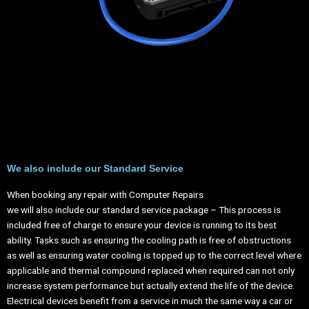
We also include our Standard Service
When booking any repair with Computer Repairs
we will also include our standard service package – This process is
included free of charge to ensure your device is running to its best
ability. Tasks such as ensuring the cooling path is free of obstructions
as well as ensuring water cooling is topped up to the correct level where
applicable and thermal compound replaced when required can not only
increase system performance but actually extend the life of the device.
Electrical devices benefit from a service in much the same way a car or