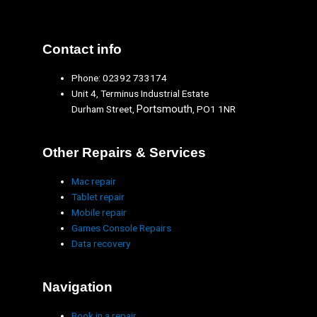
Contact info
Phone: 02392 733174
Unit 4, Terminus Industrial Estate
Portsmouth
Durham Street,
, PO1 1NR
Other Repairs & Services
Mac repair
Tablet repair
Mobile repair
Games Console Repairs
Data recovery
Navigation
Book in a repair