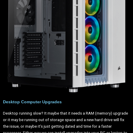
Desktop Computer Upgrades
Desktop running slow? It maybe that it needs a RAM (memory) upgrade
or it may be running out of storage space and a new hard drive will fix
the issue, or maybe it’s just getting dated and time for a faster
processor. Either way we can install upgrades into your PC or laptop to