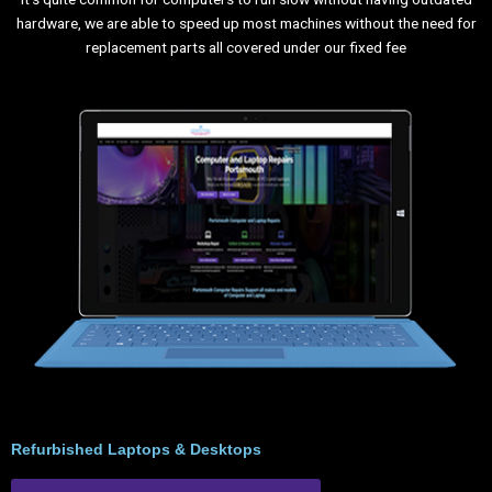
hardware, we are able to speed up most machines without the need for
replacement parts all covered under our fixed fee
Refurbished Laptops & Desktops