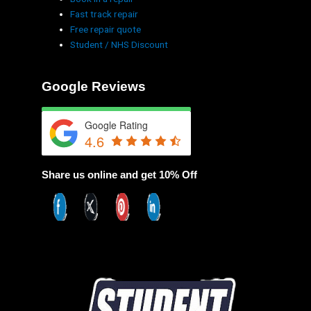
Fast track repair
Free repair quote
Student / NHS Discount
Google Reviews
Google Rating
4.6
Share us online and get 10% Off