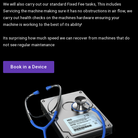
We will also carry out our standard Fixed Fee tasks, This includes
Servicing the machine making sure it has no obstructions in air flow, we
carry out health checks on the machines hardware ensuring your
machine is working to the best of its ability!
Its surprising how much speed we can recover from machines that do
not see regular maintenance
Book in a Device