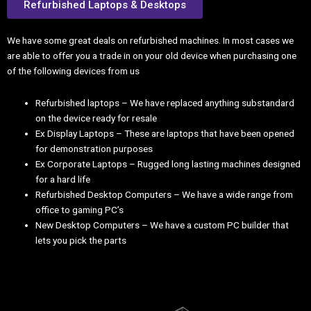
Refurbished Laptops & Desktops
We have some great deals on refurbished machines. In most cases we
are able to offer you a trade in on your old device when purchasing one
of the following devices from us
Refurbished laptops – We have replaced anything substandard
on the device ready for resale
Ex Display Laptops – These are laptops that have been opened
for demonstration purposes
Ex Corporate Laptops – Rugged long lasting machines designed
for a hard life
Refurbished Desktop Computers – We have a wide range from
office to gaming PC’s
New Desktop Computers – We have a custom PC builder that
lets you pick the parts