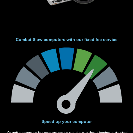
Combat Slow computers with our fixed fee service
Speed up your computer
It’s quite common for computers to run slow without having outdated