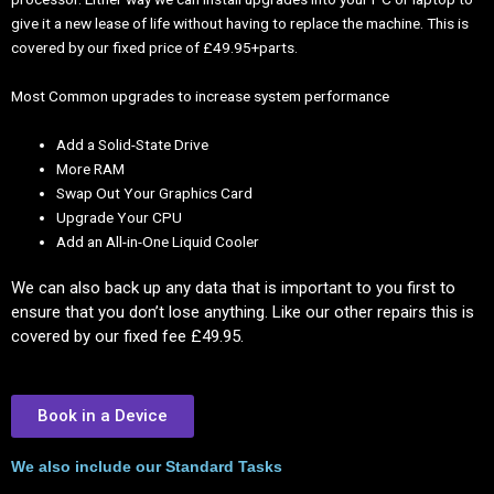
give it a new lease of life without having to replace the machine. This is
covered by our fixed price of £49.95+parts.
Most Common upgrades to increase system performance
Add a Solid-State Drive
More RAM
Swap Out Your Graphics Card
Upgrade Your CPU
Add an All-in-One Liquid Cooler
We can also back up any data that is important to you first to
ensure that you don’t lose anything. Like our other repairs this is
covered by our fixed fee £49.95.
Book in a Device
We also include our Standard Tasks