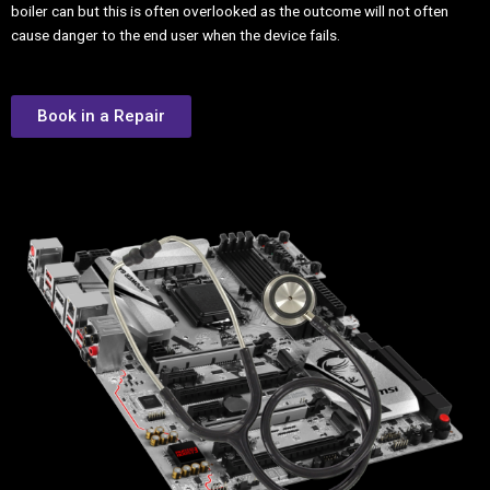
boiler can but this is often overlooked as the outcome will not often
cause danger to the end user when the device fails.
Book in a Repair